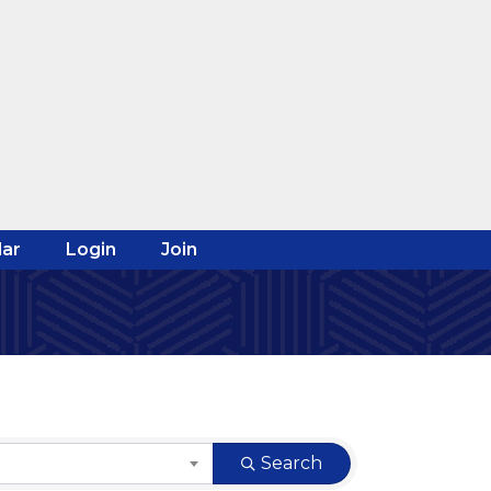
ar
Login
Join
Search