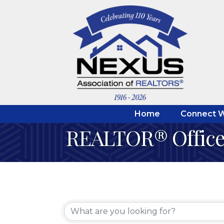
Home
Connect W
REALTOR® Office