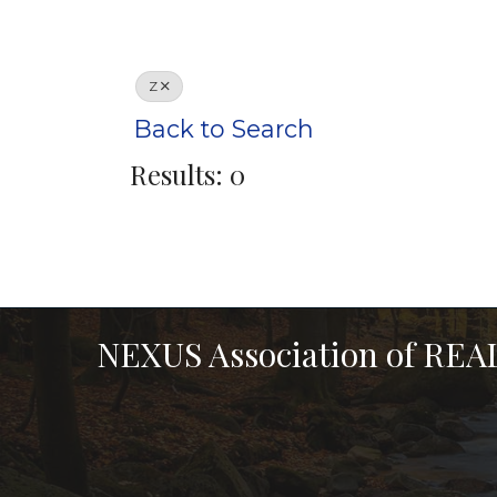
Z
Back to Search
Results: 0
NEXUS Association of RE