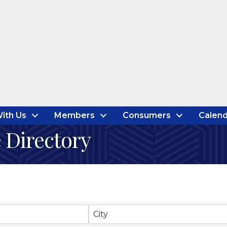
ith Us
Members
Consumers
Calend
 Directory
City