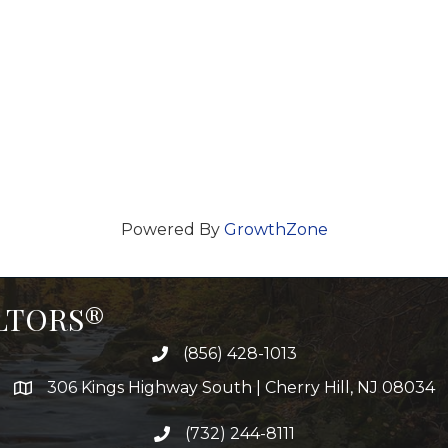
Powered By
GrowthZone
ALTORS®
(856) 428-1013
306 Kings Highway South | Cherry Hill, NJ 08034
(732) 244-8111