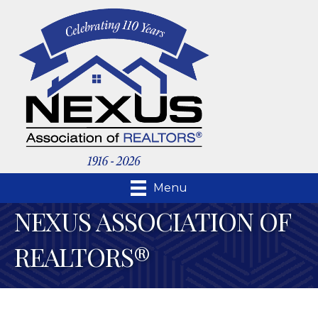
Menu
NEXUS ASSOCIATION OF
REALTORS®