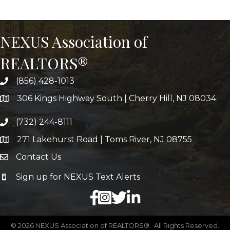
NEXUS Association of
REALTORS®
(856) 428-1013
306 Kings Highway South | Cherry Hill, NJ 08034
(732) 244-8111
271 Lakehurst Road | Toms River, NJ 08755
Contact Us
Sign up for NEXUS Text Alerts
facebook
X
LinkedIn
©
2026
NEXUS Association of REALTORS®.
All Rights Reserved.