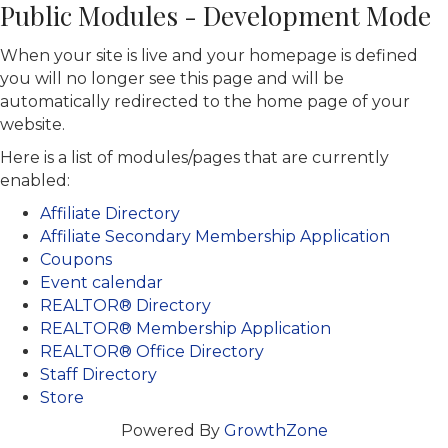
Public Modules - Development Mode
When your site is live and your homepage is defined
you will no longer see this page and will be
automatically redirected to the home page of your
website.
Here is a list of modules/pages that are currently
enabled:
Affiliate Directory
Affiliate Secondary Membership Application
Coupons
Event calendar
REALTOR® Directory
REALTOR® Membership Application
REALTOR® Office Directory
Staff Directory
Store
Powered By
GrowthZone