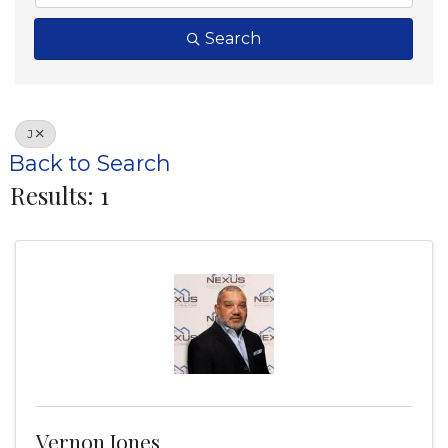
Search
J
Back to Search
Results: 1
Vernon Jones