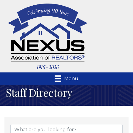
Menu
Staff Directory