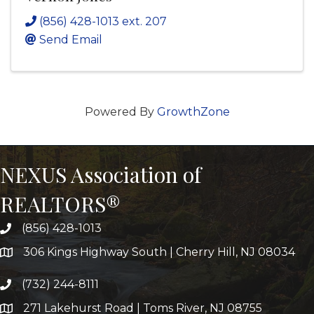
(856) 428-1013 ext. 207
Send Email
Powered By
GrowthZone
NEXUS Association of
REALTORS®
(856) 428-1013
306 Kings Highway South | Cherry Hill, NJ 08034
(732) 244-8111
271 Lakehurst Road | Toms River, NJ 08755