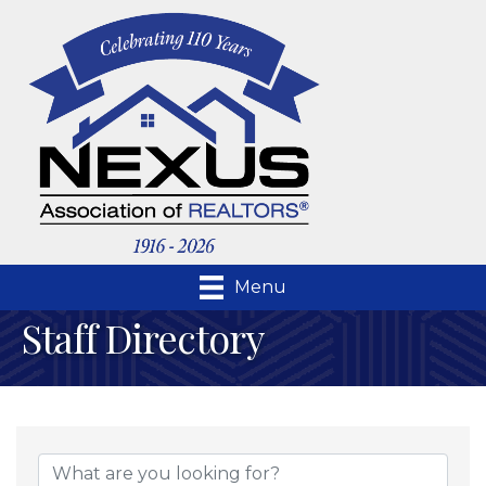
Menu
Staff Directory