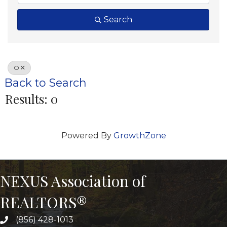
Search
O
Back to Search
Results: 0
Powered By
GrowthZone
NEXUS Association of
REALTORS®
(856) 428-1013