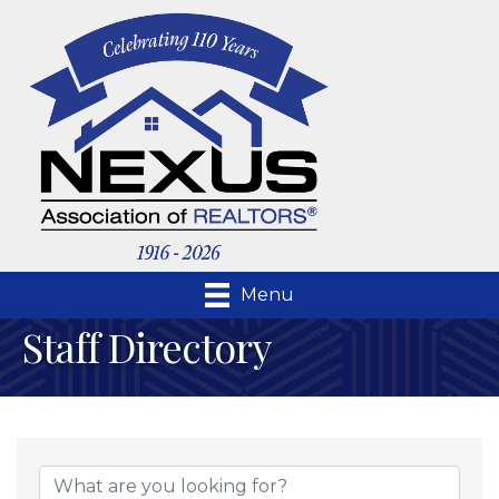
Menu
Staff Directory