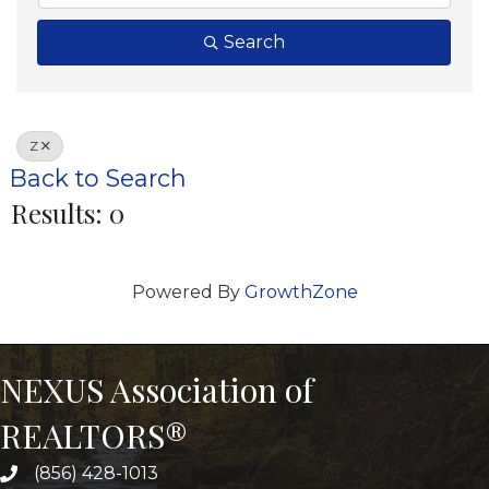
Search
Z
Back to Search
Results: 0
Powered By
GrowthZone
NEXUS Association of
REALTORS®
(856) 428-1013