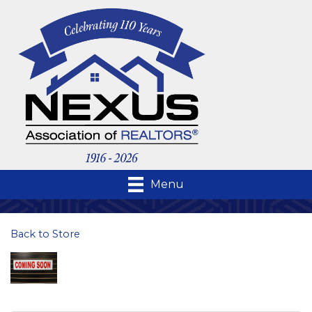
Menu
Back to Store