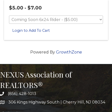
$5.00 - $7.00
Login to Add To Cart
Powered By
GrowthZone
NEXUS Association of
REALTORS®
(856) 428-1013
306 Kings Highway South | Cherry Hill, NJ 08034