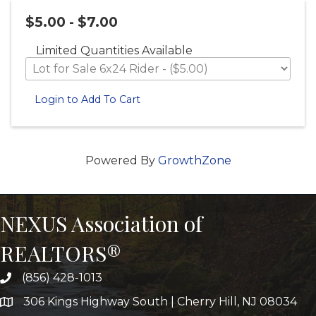
$5.00 - $7.00
Limited Quantities Available
Login to Add To Cart
Powered By
GrowthZone
NEXUS Association of
REALTORS®
(856) 428-1013
306 Kings Highway South | Cherry Hill, NJ 08034