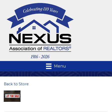
Menu
Back to Store