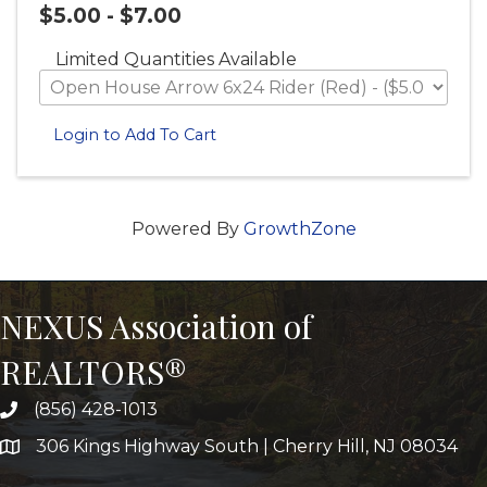
$5.00 - $7.00
Limited Quantities Available
Login to Add To Cart
Powered By
GrowthZone
NEXUS Association of
REALTORS®
(856) 428-1013
306 Kings Highway South | Cherry Hill, NJ 08034