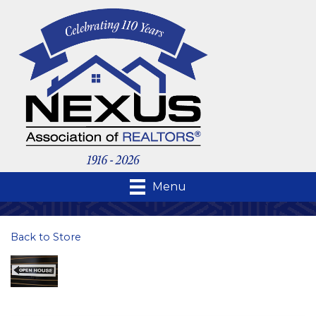
Menu
Back to Store