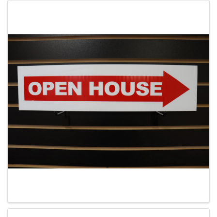
Images