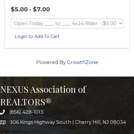
$5.00 - $7.00
Login to Add To Cart
Powered By
GrowthZone
NEXUS Association of
REALTORS®
(856) 428-1013
306 Kings Highway South | Cherry Hill, NJ 08034