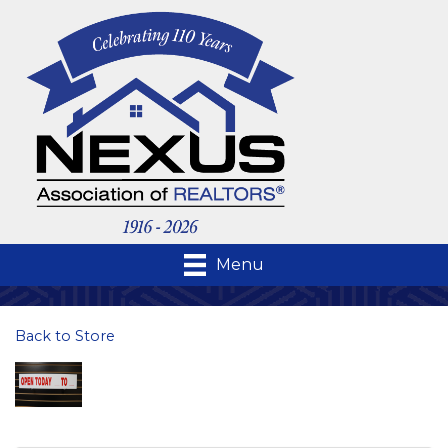
Menu
Back to Store