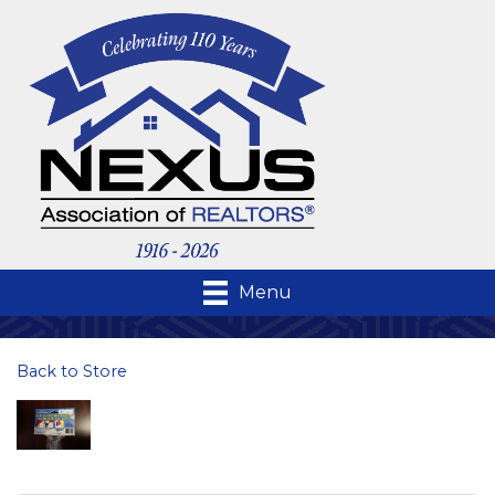
Menu
Back to Store