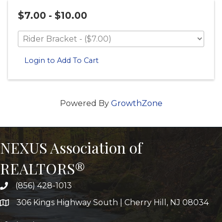
$7.00 - $10.00
Login to Add To Cart
Powered By
GrowthZone
NEXUS Association of
REALTORS®
(856) 428-1013
306 Kings Highway South | Cherry Hill, NJ 08034