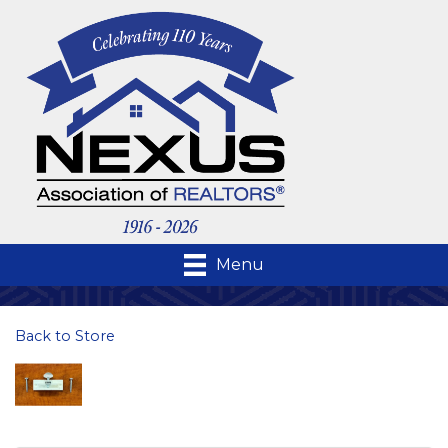
Menu
Back to Store