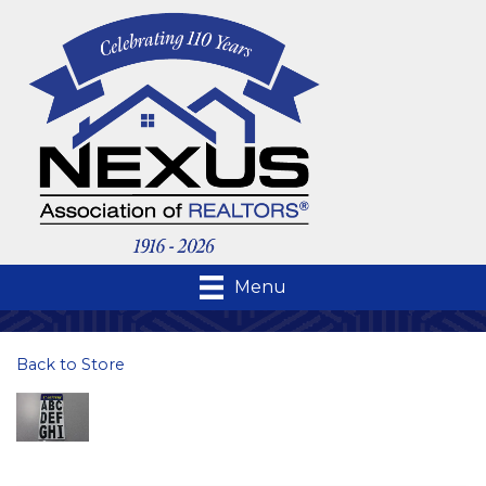
Menu
Back to Store