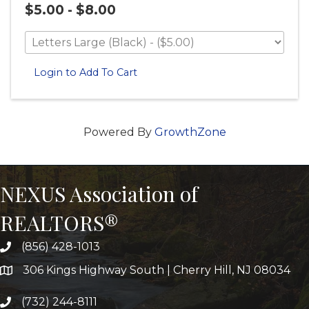
$5.00 - $8.00
Login to Add To Cart
Powered By
GrowthZone
NEXUS Association of
REALTORS®
(856) 428-1013
306 Kings Highway South | Cherry Hill, NJ 08034
(732) 244-8111