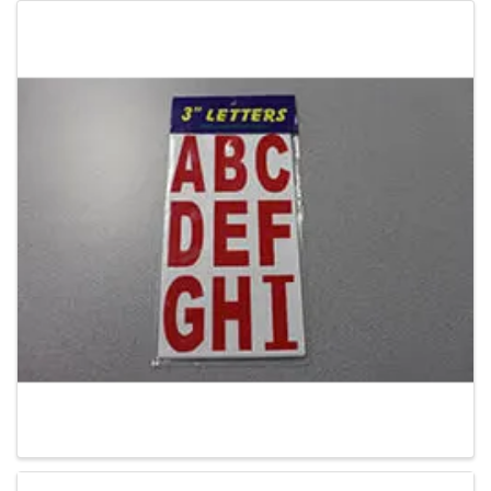
Images