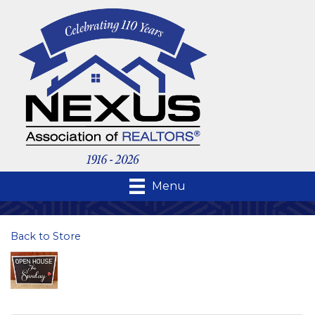
Menu
Back to Store