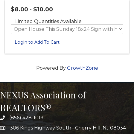
$8.00 - $10.00
Limited Quantities Available
Login to Add To Cart
Powered By
GrowthZone
NEXUS Association of
REALTORS®
(856) 428-1013
306 Kings Highway South | Cherry Hill, NJ 08034