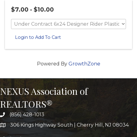
$7.00 - $10.00
Login to Add To Cart
Powered By
GrowthZone
NEXUS Association of
REALTORS®
(856) 428-1013
306 Kings Highway South | Cherry Hill, NJ 08034