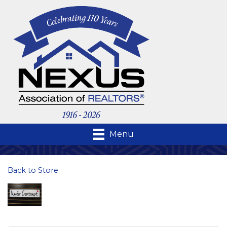
Menu
Back to Store