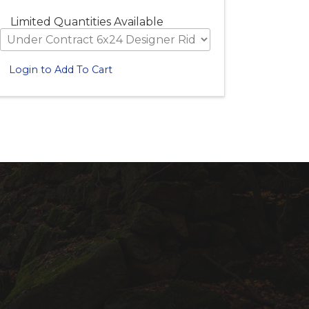
Limited Quantities Available
Login to Add To Cart