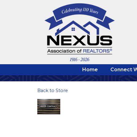
Home
Connect W
Back to Store