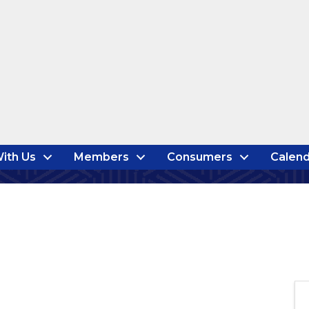
ith Us
Members
Consumers
Calend