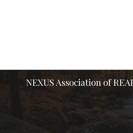
NEXUS Association of RE