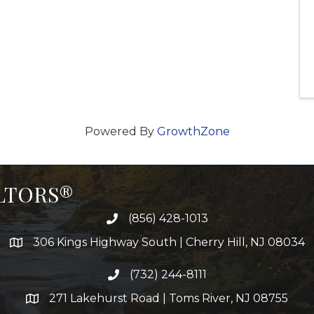
Powered By
GrowthZone
ALTORS®
(856) 428-1013
306 Kings Highway South | Cherry Hill, NJ 08034
(732) 244-8111
271 Lakehurst Road | Toms River, NJ 08755