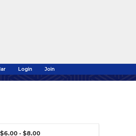
ar
Login
Join
$6.00 - $8.00