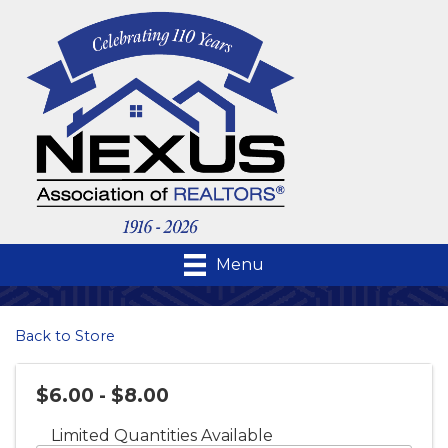
Menu
Back to Store
$6.00 - $8.00
Limited Quantities Available