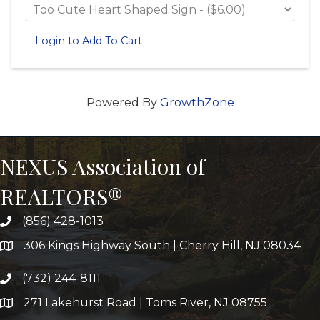
Login to Add To Cart
Powered By
GrowthZone
NEXUS Association of
REALTORS®
(856) 428-1013
306 Kings Highway South | Cherry Hill, NJ 08034
(732) 244-8111
271 Lakehurst Road | Toms River, NJ 08755