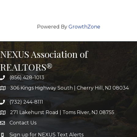
Powered By
GrowthZone
NEXUS Association of
REALTORS®
(856) 428-1013
306 Kings Highway South | Cherry Hill, NJ 08034
(732) 244-8111
271 Lakehurst Road | Toms River, NJ 08755
Contact Us
Sign up for NEXUS Text Alerts