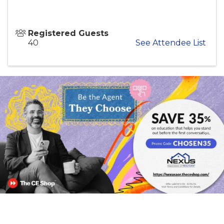
Registered Guests
40
See Attendee List