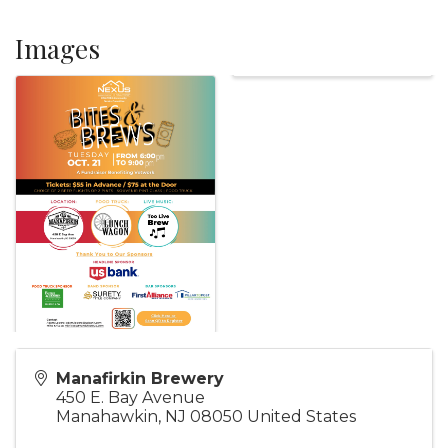
Images
Manafirkin Brewery
450 E. Bay Avenue
Manahawkin
,
NJ
08050
United States