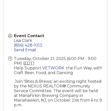
Event Contact
Lisa Clark
(856) 428-1013
Send Email
Tuesday, October 21, 2025 (6:00 PM - 9:00
PM) (
EDT
)
Help Support
VETWORK
the Fun Way, with
Craft Beer, Food, and Dancing
Join 'Bites & Brews,' an exciting night hosted
by the NEXUS REALTOR® Community
Service Committee. The event will be held
at ManaFirkin Brewing Company in
Manahawkin, NJ, on October 21st from 6 to 9
p.m.