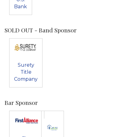
Bank
SOLD OUT - Band Sponsor
Surety
Title
Company
Bar Sponsor