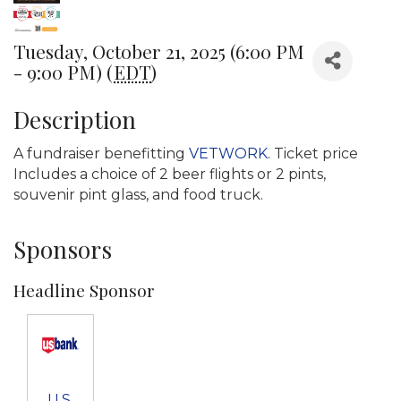
Tuesday, October 21, 2025 (6:00 PM
- 9:00 PM) (
EDT
)
Description
A fundraiser benefitting
VETWORK
. Ticket price
Includes a choice of 2 beer flights or 2 pints,
souvenir pint glass, and food truck.
Sponsors
Headline Sponsor
U.S.