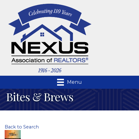
Menu
Bites & Brews
Back to Search