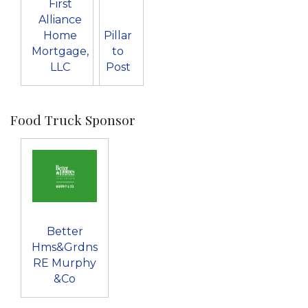
First
Alliance
Home
Pillar
Mortgage,
to
LLC
Post
Food Truck Sponsor
Better
Hms&Grdns
RE Murphy
&Co