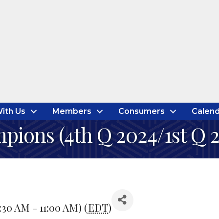
ith Us
Members
Consumers
Calend
pions (4th Q 2024/1st Q 
:30 AM - 11:00 AM) (
EDT
)