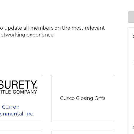
to update all members on the most relevant
e networking experience.
Cutco Closing Gifts
Curren
onmental, Inc.