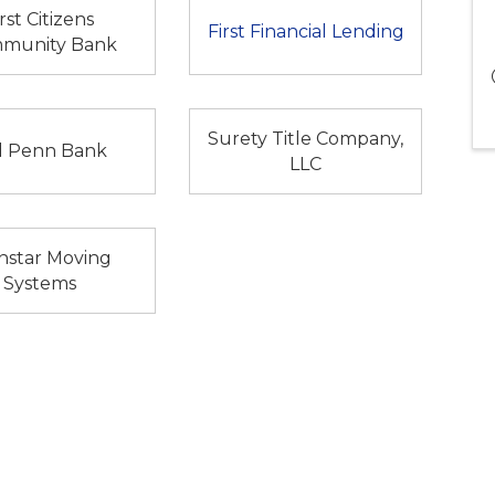
irst Citizens
First Financial Lending
munity Bank
Surety Title Company,
d Penn Bank
LLC
nstar Moving
Systems