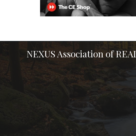
NEXUS Association of RE