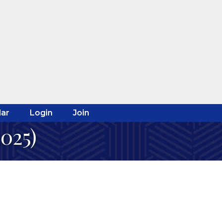
ar
Login
Join
2025)