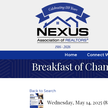
Home
Connect W
Breakfast of Cham
Back to Search
Wednesday, May 14, 2025 (8