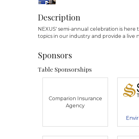
Description
NEXUS' semi-annual celebration is here 
topics in our industry and provide a liv
Sponsors
Table Sponsorships
Comparion Insurance
Agency
Envir