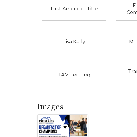
F
First American Title
Com
Lisa Kelly
Mi
Tra
TAM Lending
Images