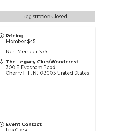
Registration Closed
Pricing
Member $45
Non-Member $75
The Legacy Club/Woodcrest
300 E Evesham Road
Cherry Hill
,
NJ
08003
United States
Event Contact
Lisa Clark