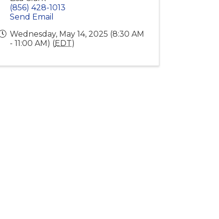
(856) 428-1013
Send Email
Wednesday, May 14, 2025 (8:30 AM
- 11:00 AM) (
EDT
)