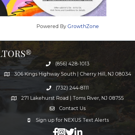
Powered By
GrowthZone
ALTORS®
(856) 428-1013
306 Kings Highway South | Cherry Hill, NJ 08034
(732) 244-8111
271 Lakehurst Road | Toms River, NJ 08755
Contact Us
Sign up for NEXUS Text Alerts
facebook
X
LinkedIn