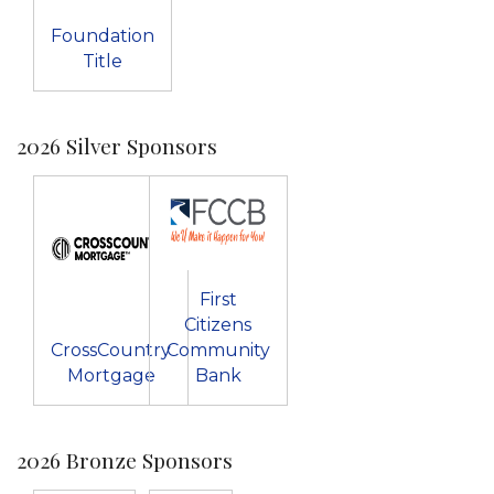
Foundation
Title
2026 Silver Sponsors
First
Citizens
CrossCountry
Community
Mortgage
Bank
2026 Bronze Sponsors