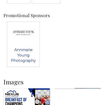
Promotional Sponsors
Annmarie
Young
Photography
Images