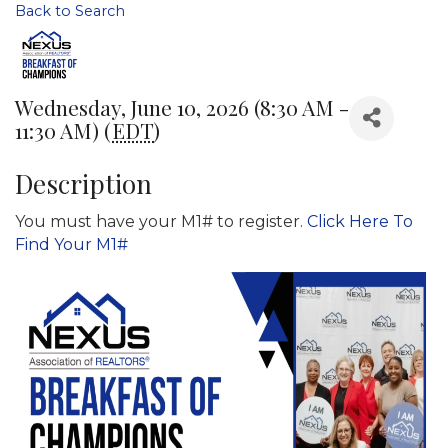
Back to Search
Wednesday, June 10, 2026 (8:30 AM -
11:30 AM) (
EDT
)
Description
You must have your M1# to register.
Click Here To
Find Your M1#