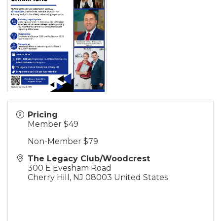
Pricing
Member $49
Non-Member $79
The Legacy Club/Woodcrest
300 E Evesham Road
Cherry Hill
,
NJ
08003
United States