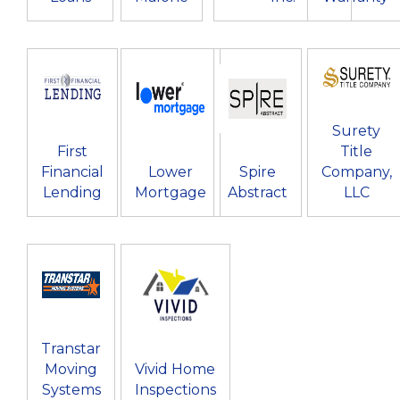
Surety
First
Title
Financial
Lower
Spire
Company,
Lending
Mortgage
Abstract
LLC
Transtar
Moving
Vivid Home
Systems
Inspections