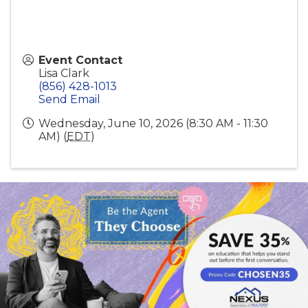
Event Contact
Lisa Clark
(856) 428-1013
Send Email
Wednesday, June 10, 2026 (8:30 AM - 11:30
AM) (
EDT
)