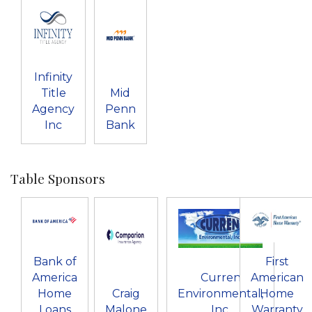
Infinity
Title
Mid
Agency
Penn
Inc
Bank
Table Sponsors
Bank of
First
America
Curren
American
Home
Craig
Environmental,
Home
Loans
Malone
Inc.
Warranty