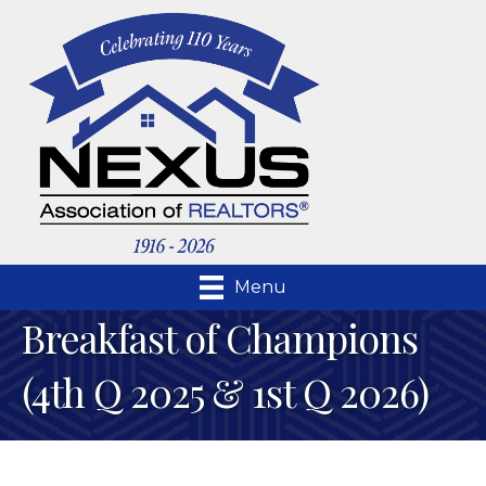
Menu
Breakfast of Champions
(4th Q 2025 & 1st Q 2026)