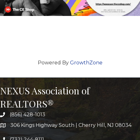
Powered By
GrowthZone
NEXUS Association of
REALTORS®
(856) 428-1013
306 Kings Highway South | Cherry Hill, NJ 08034
(732) 244-8111