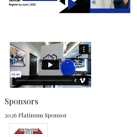
Sponsors
2026 Platinum Sponsor