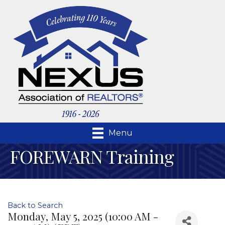
Menu
FOREWARN Training
Back to Search
Monday, May 5, 2025 (10:00 AM -