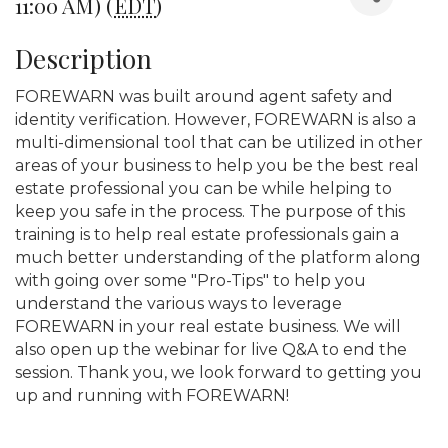
11:00 AM) (
EDT
)
Description
FOREWARN was built around agent safety and
identity verification. However, FOREWARN is also a
multi-dimensional tool that can be utilized in other
areas of your business to help you be the best real
estate professional you can be while helping to
keep you safe in the process. The purpose of this
training is to help real estate professionals gain a
much better understanding of the platform along
with going over some "Pro-Tips" to help you
understand the various ways to leverage
FOREWARN in your real estate business. We will
also open up the webinar for live Q&A to end the
session. Thank you, we look forward to getting you
up and running with FOREWARN!