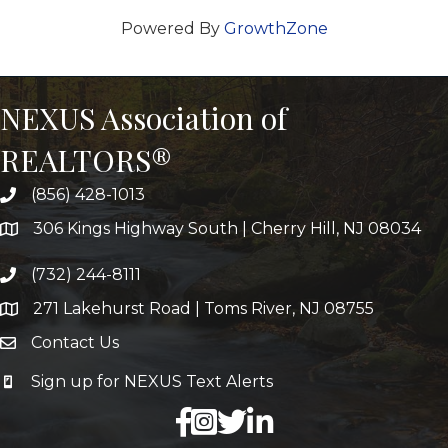
Powered By
GrowthZone
NEXUS Association of
REALTORS®
(856) 428-1013
306 Kings Highway South | Cherry Hill, NJ 08034
(732) 244-8111
271 Lakehurst Road | Toms River, NJ 08755
Contact Us
Sign up for NEXUS Text Alerts
facebook
X
LinkedIn