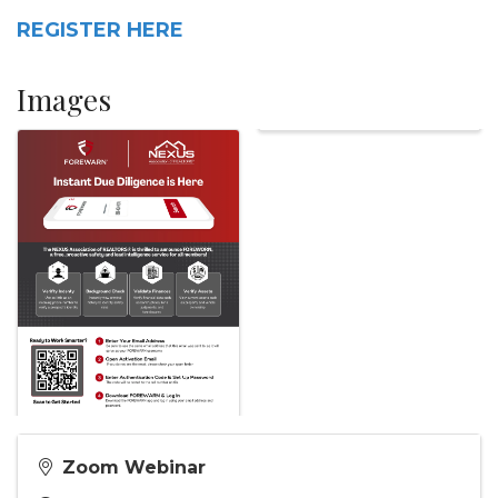
REGISTER HERE
Images
Zoom Webinar