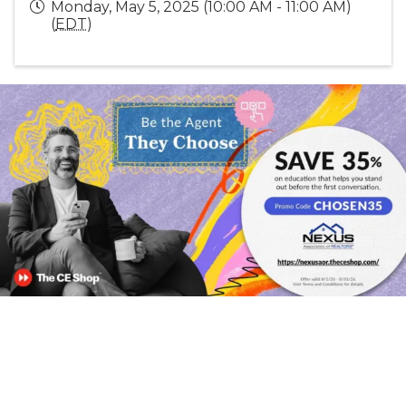
Monday, May 5, 2025 (10:00 AM - 11:00 AM)
(
EDT
)