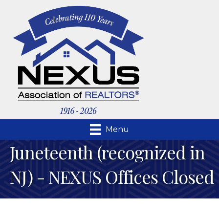
Menu
Juneteenth (recognized in
NJ) - NEXUS Offices Closed