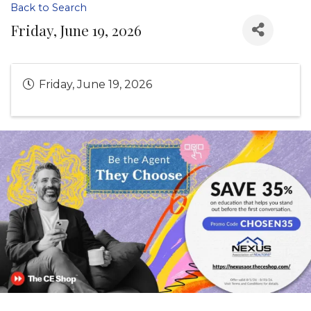
Back to Search
Friday, June 19, 2026
Friday, June 19, 2026