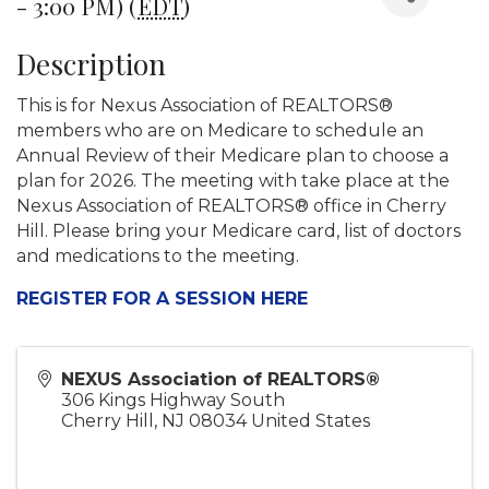
- 3:00 PM) (
EDT
)
Description
This is for Nexus Association of REALTORS®
members who are on Medicare to schedule an
Annual Review of their Medicare plan to choose a
plan for 2026. The meeting with take place at the
Nexus Association of REALTORS® office in Cherry
Hill. Please bring your Medicare card, list of doctors
and medications to the meeting.
REGISTER FOR A SESSION HERE
NEXUS Association of REALTORS®
306 Kings Highway South
Cherry Hill
,
NJ
08034
United States