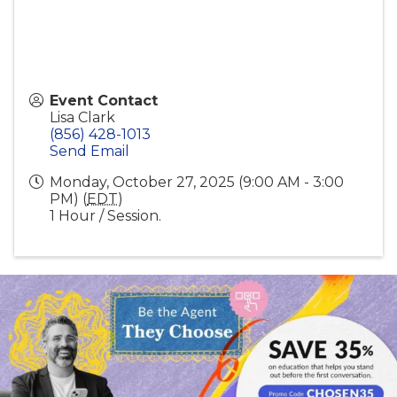
Event Contact
Lisa Clark
(856) 428-1013
Send Email
Monday, October 27, 2025 (9:00 AM - 3:00
PM) (
EDT
)
1 Hour / Session.