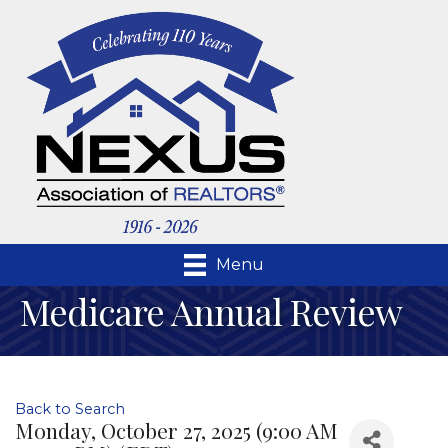
Menu
Medicare Annual Review
Back to Search
Monday, October 27, 2025 (9:00 AM