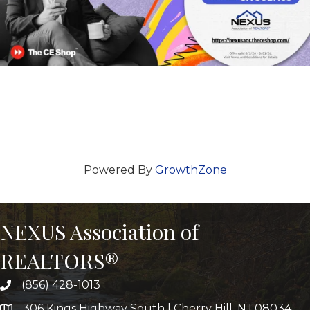
Powered By
GrowthZone
NEXUS Association of
REALTORS®
(856) 428-1013
306 Kings Highway South | Cherry Hill, NJ 08034