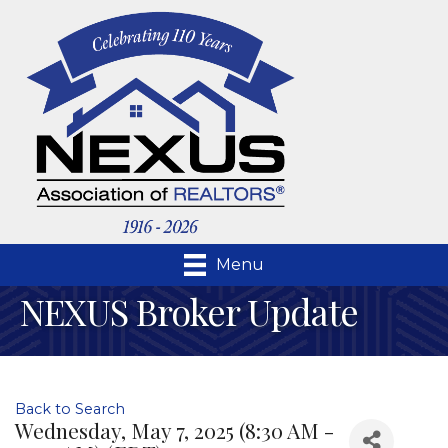
Menu
NEXUS Broker Update
Back to Search
Wednesday, May 7, 2025 (8:30 AM -