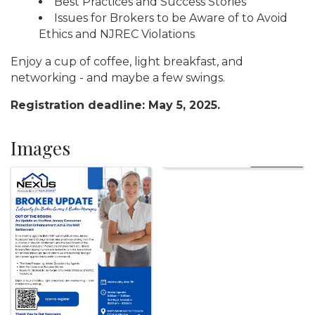
Best Practices and Success Stories
Issues for Brokers to be Aware of to Avoid
Ethics and NJREC Violations
Enjoy a cup of coffee, light breakfast, and
networking - and maybe a few swings.
Registration deadline: May 5, 2025.
Images