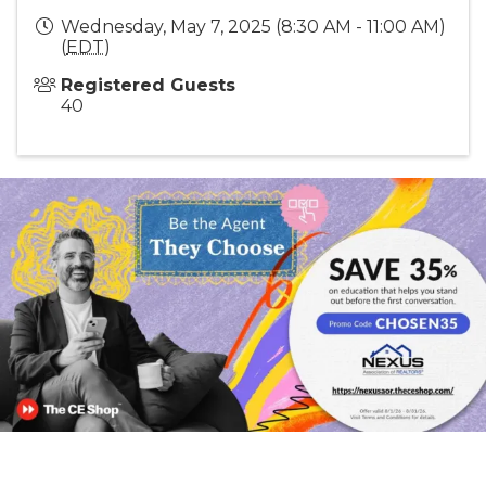
Wednesday, May 7, 2025 (8:30 AM - 11:00 AM)
(
EDT
)
Registered Guests
40