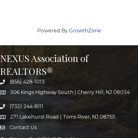
Powered By
GrowthZone
NEXUS Association of
REALTORS®
(856) 428-1013
306 Kings Highway South | Cherry Hill, NJ 08034
(732) 244-8111
271 Lakehurst Road | Toms River, NJ 08755
Contact Us