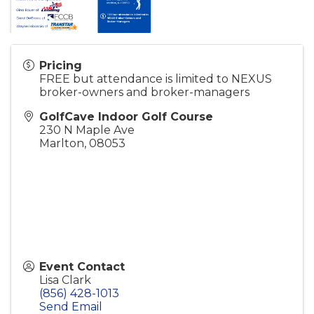
Pricing
FREE but attendance is limited to NEXUS
broker-owners and broker-managers
GolfCave Indoor Golf Course
230 N Maple Ave
Marlton
,
08053
Event Contact
Lisa Clark
(856) 428-1013
Send Email