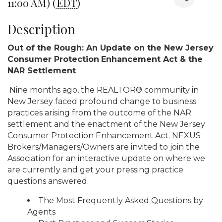
11:00 AM) (
EDT
)
Description
Out of the Rough: An Update on the New Jersey
Consumer Protection
Enhancement Act & the
NAR Settlement
Nine months ago, the REALTOR® community in
New Jersey faced profound change to business
practices arising from the outcome of the NAR
settlement and the enactment of the New Jersey
Consumer Protection Enhancement Act. NEXUS
Brokers/Managers/Owners are invited to join the
Association for an interactive update on where we
are currently and get your pressing practice
questions answered.
The Most Frequently Asked Questions by
Agents