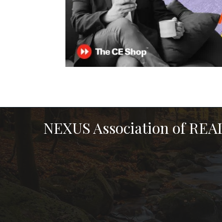
NEXUS Association of RE