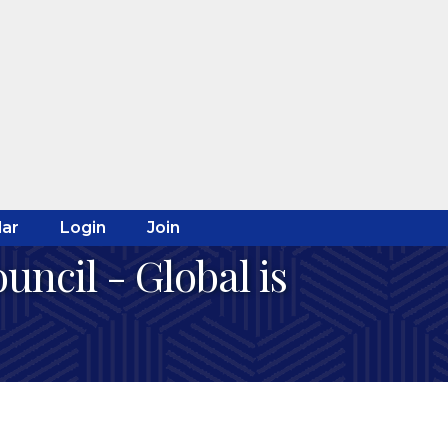
ar
Login
Join
ncil - Global is