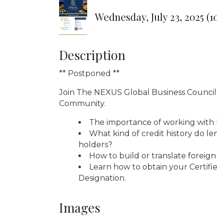
Wednesday, July 23, 2025 (1
Description
** Postponed **
Join The NEXUS Global Business Council -
Community.
The importance of working with 
What kind of credit history do l
holders?
How to build or translate foreign 
Learn how to obtain your Certifie
Designation.
Images