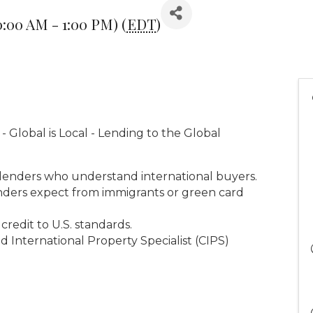
0:00 AM - 1:00 PM) (
EDT
)
 Global is Local - Lending to the Global
lenders who understand international buyers.
enders expect from immigrants or green card
credit to U.S. standards.
d International Property Specialist (CIPS)