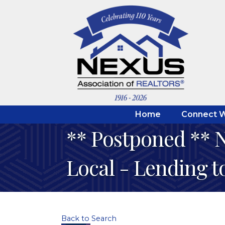
Home
Connect W
** Postponed ** N
Local - Lending 
Back to Search