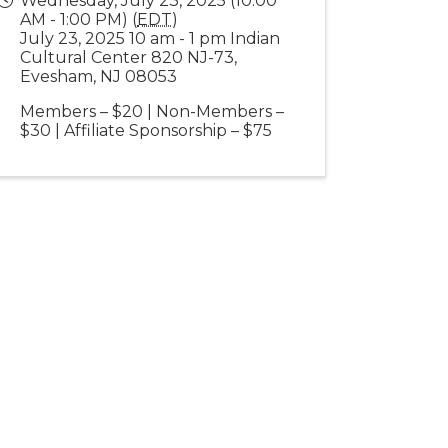
Wednesday, July 23, 2025 (10:00
AM - 1:00 PM) (
EDT
)
July 23, 2025 10 am - 1 pm Indian
Cultural Center 820 NJ-73,
Evesham, NJ 08053
Members – $20 | Non-Members –
$30 | Affiliate Sponsorship – $75