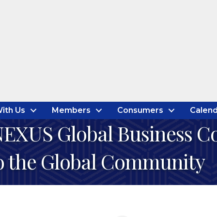
ith Us
Members
Consumers
Calend
EXUS Global Business Cou
to the Global Community