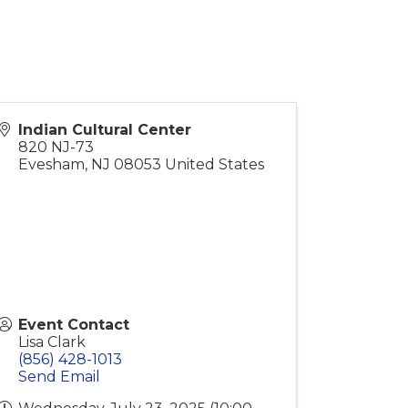
Indian Cultural Center
820 NJ-73
Evesham
,
NJ
08053
United States
Event Contact
Lisa Clark
(856) 428-1013
Send Email