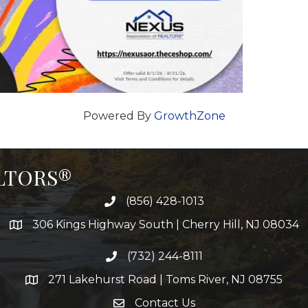
Powered By
GrowthZone
ALTORS®
(856) 428-1013
306 Kings Highway South | Cherry Hill, NJ 08034
(732) 244-8111
271 Lakehurst Road | Toms River, NJ 08755
Contact Us