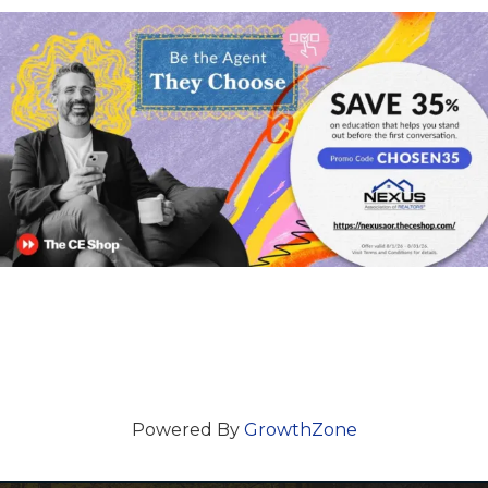
Powered By
GrowthZone