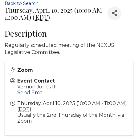
Back to Search
Thursday, April 10, 2025 (10:00 AM -
11:00 AM) (
EDT
)
Description
Regularly scheduled meeting of the NEXUS
Legislative Committee.
Zoom
Event Contact
Vernon Jones III
Send Email
Thursday, April 10, 2025 (10:00 AM - 11:00 AM)
(
EDT
)
Usually the 2nd Thursday of the Month, via
Zoom