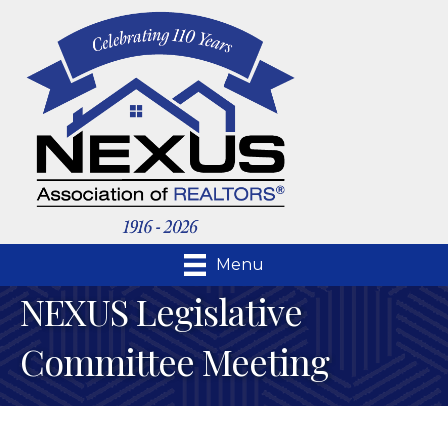
Menu
NEXUS Legislative
Committee Meeting