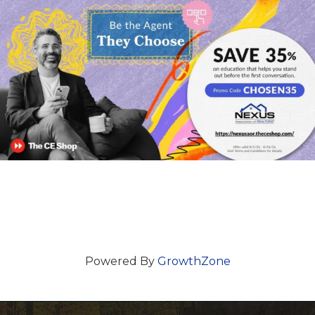
Powered By
GrowthZone