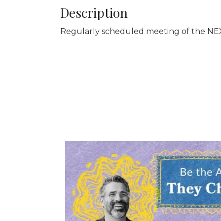
Description
Regularly scheduled meeting of the NEX