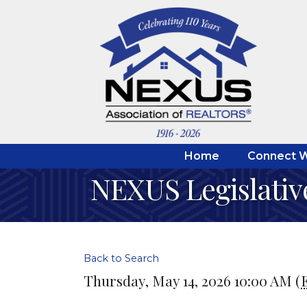
Home
Connect W
NEXUS Legislativ
Back to Search
Thursday, May 14, 2026 10:00 AM (