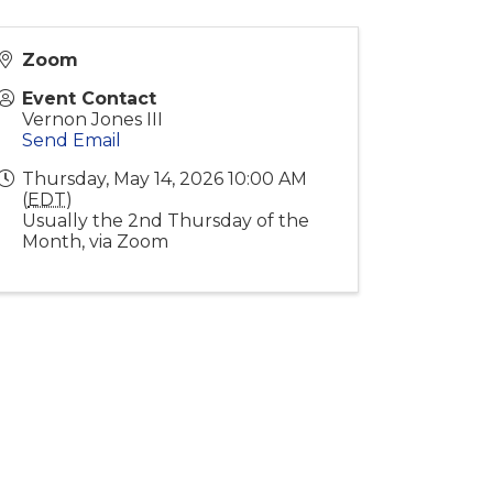
Zoom
Event Contact
Vernon Jones III
Send Email
Thursday, May 14, 2026 10:00 AM
(
EDT
)
Usually the 2nd Thursday of the
Month, via Zoom