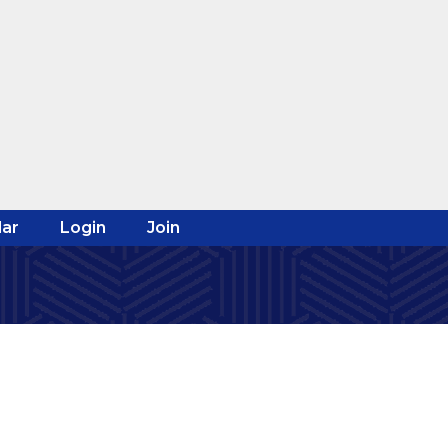
ar
Login
Join