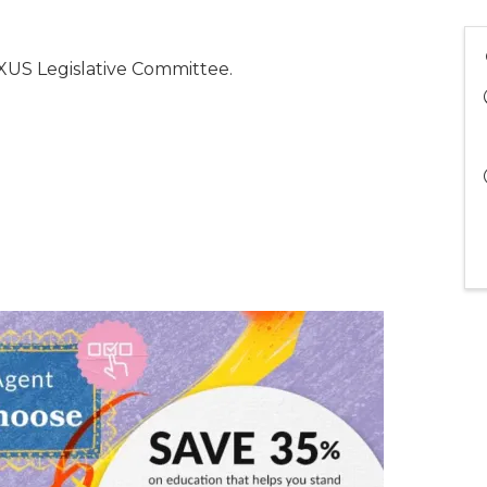
US Legislative Committee.