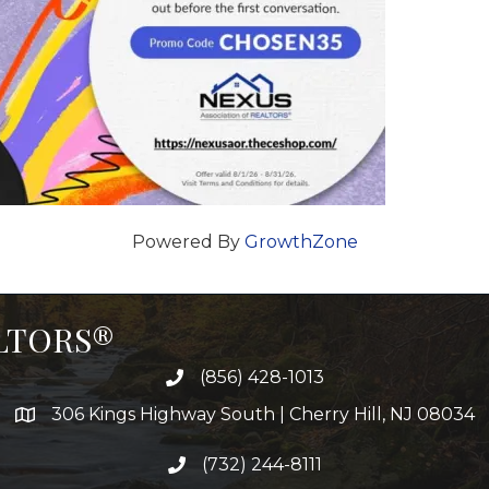
Powered By
GrowthZone
ALTORS®
(856) 428-1013
306 Kings Highway South | Cherry Hill, NJ 08034
(732) 244-8111