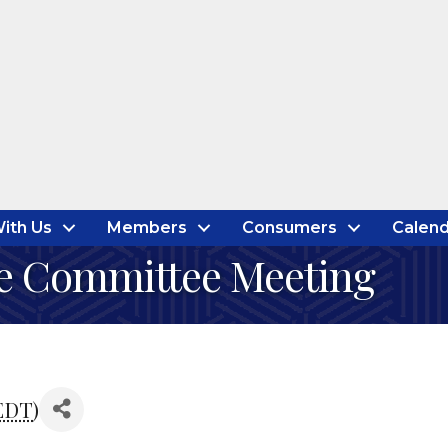
ith Us
Members
Consumers
Calend
e Committee Meeting
EDT
)