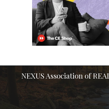
NEXUS Association of RE