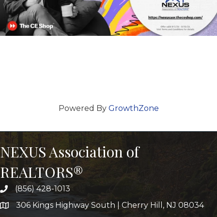
Powered By
GrowthZone
NEXUS Association of
REALTORS®
(856) 428-1013
306 Kings Highway South | Cherry Hill, NJ 08034