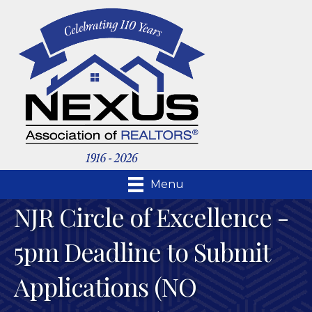
Menu
NJR Circle of Excellence -
5pm Deadline to Submit
Applications (NO