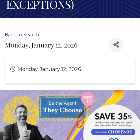
EXCEPTIONS)
Back to Search
Monday, January 12, 2026
Monday, January 12, 2026