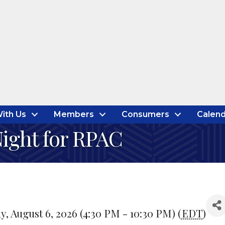
ith Us
Members
Consumers
Calend
Night for RPAC
, August 6, 2026 (4:30 PM - 10:30 PM) (
EDT
)