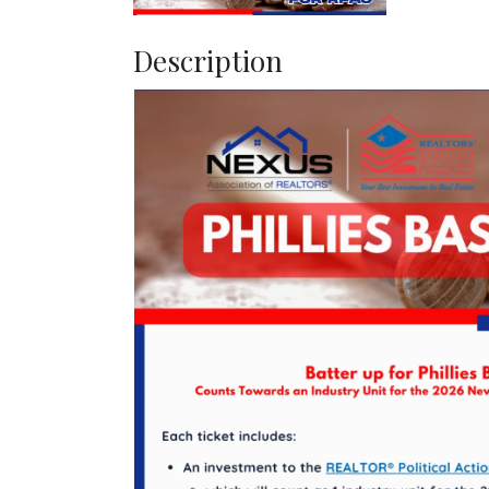
Description