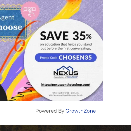
Powered By
GrowthZone