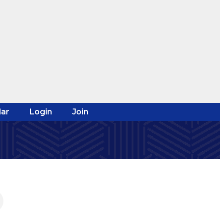
ar
Login
Join