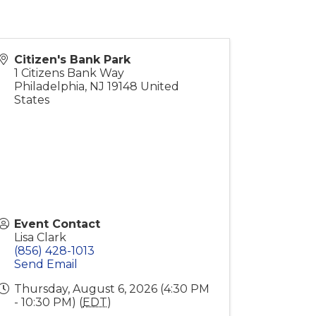
Citizen's Bank Park
1 Citizens Bank Way
Philadelphia
,
NJ
19148
United
States
Event Contact
Lisa Clark
(856) 428-1013
Send Email
Thursday, August 6, 2026 (4:30 PM
- 10:30 PM) (
EDT
)