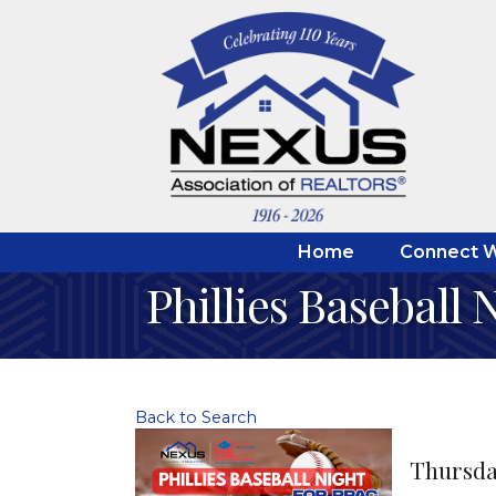
Home
Connect W
Phillies Baseball 
Back to Search
Thursday