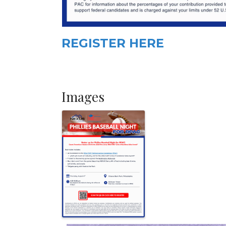
REGISTER HERE
Images