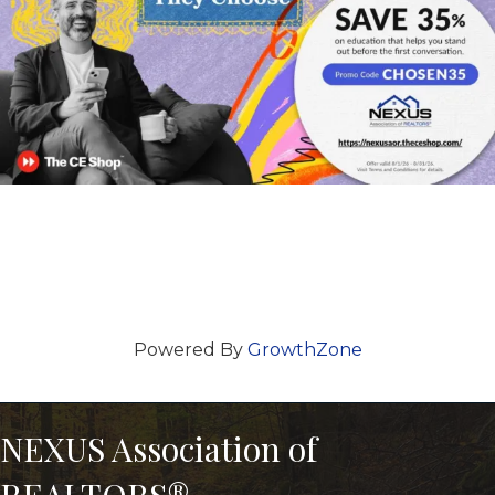
Powered By
GrowthZone
NEXUS Association of
REALTORS®