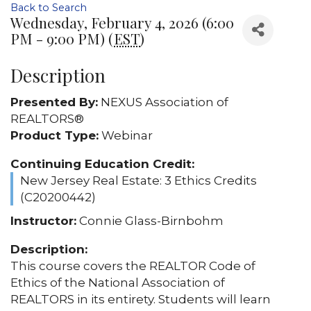
Back to Search
Wednesday, February 4, 2026 (6:00
PM - 9:00 PM) (
EST
)
Description
Presented By:
NEXUS Association of
REALTORS®
Product Type:
Webinar
Continuing Education Credit:
New Jersey Real Estate: 3 Ethics Credits
(C20200442)
Instructor:
Connie Glass-Birnbohm
Description:
This course covers the REALTOR Code of
Ethics of the National Association of
REALTORS in its entirety. Students will learn