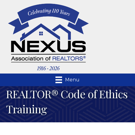
Menu
REALTOR® Code of Ethics
Training