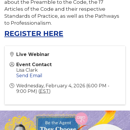
about the Preamble to the Code, the 17
Articles of the Code and their respective
Standards of Practice, as well as the Pathways
to Professionalism.
REGISTER HERE
Live Webinar
Event Contact
Lisa Clark
Send Email
Wednesday, February 4, 2026 (6:00 PM -
9:00 PM) (
EST
)