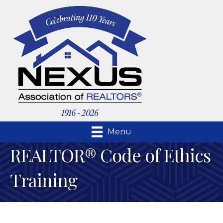
Menu
REALTOR® Code of Ethics
Training