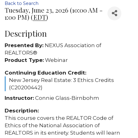
Back to Search
Tuesday, June 23, 2026 (10:00 AM -
1:00 PM) (
EDT
)
Description
Presented By:
NEXUS Association of
REALTORS®
Product Type:
Webinar
Continuing Education Credit:
New Jersey Real Estate: 3 Ethics Credits
(C20200442)
Instructor:
Connie Glass-Birnbohm
Description:
This course covers the REALTOR Code of
Ethics of the National Association of
REALTORS in its entirety. Students will learn