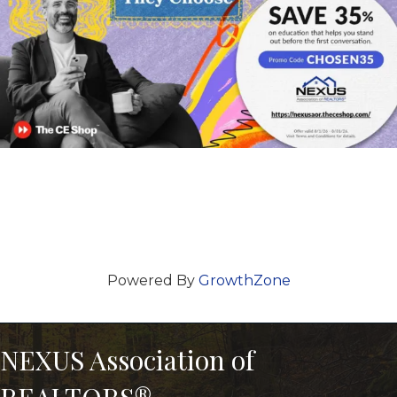
Powered By
GrowthZone
NEXUS Association of
REALTORS®