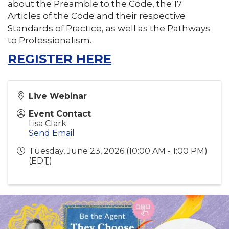
about the Preamble to the Code, the 17
Articles of the Code and their respective
Standards of Practice, as well as the Pathways
to Professionalism.
REGISTER HERE
Live Webinar
Event Contact
Lisa Clark
Send Email
Tuesday, June 23, 2026 (10:00 AM - 1:00 PM)
(
EDT
)