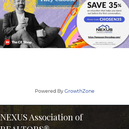
Powered By
GrowthZone
NEXUS Association of
REALTORS®