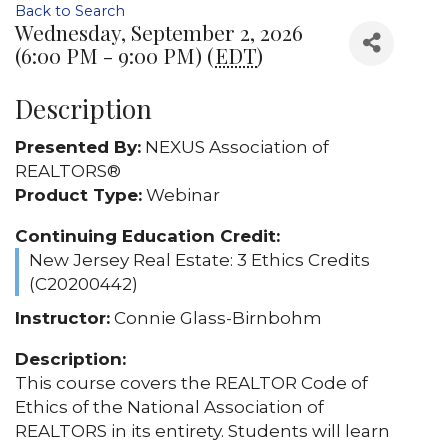
Back to Search
Wednesday, September 2, 2026
(6:00 PM - 9:00 PM) (
EDT
)
Description
Presented By:
NEXUS Association of
REALTORS®
Product Type:
Webinar
Continuing Education Credit:
New Jersey Real Estate: 3 Ethics Credits
(C20200442)
Instructor:
Connie Glass-Birnbohm
Description:
This course covers the REALTOR Code of
Ethics of the National Association of
REALTORS in its entirety. Students will learn