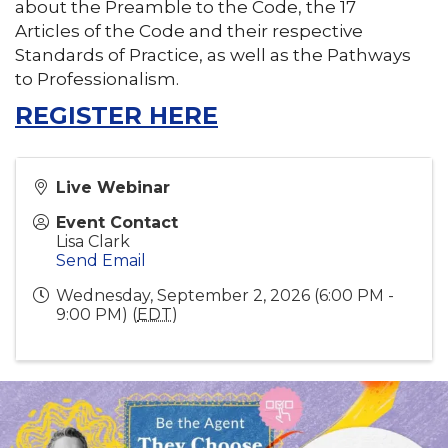
about the Preamble to the Code, the 17
Articles of the Code and their respective
Standards of Practice, as well as the Pathways
to Professionalism.
REGISTER HERE
Live Webinar
Event Contact
Lisa Clark
Send Email
Wednesday, September 2, 2026 (6:00 PM -
9:00 PM) (
EDT
)