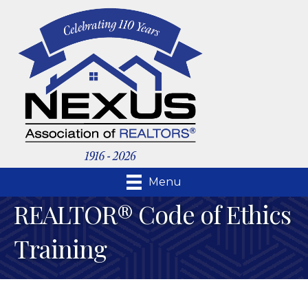
Menu
REALTOR® Code of Ethics
Training