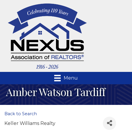
Menu
Amber Watson Tardiff
Back to Search
Keller Williams Realty