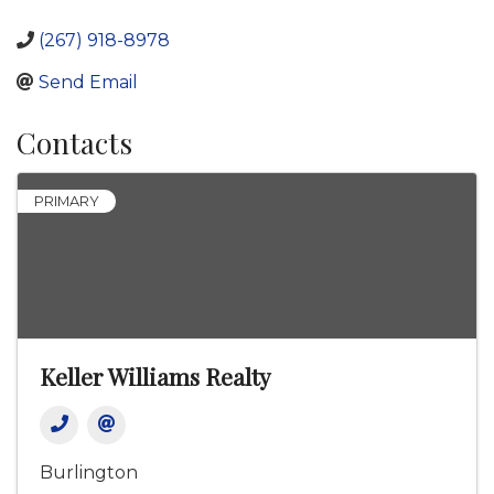
(267) 918-8978
Send Email
Contacts
PRIMARY
Keller Williams Realty
Burlington