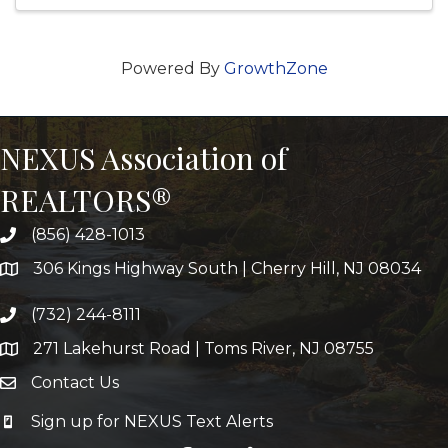
Powered By
GrowthZone
NEXUS Association of
REALTORS®
(856) 428-1013
306 Kings Highway South | Cherry Hill, NJ 08034
(732) 244-8111
271 Lakehurst Road | Toms River, NJ 08755
Contact Us
Sign up for NEXUS Text Alerts