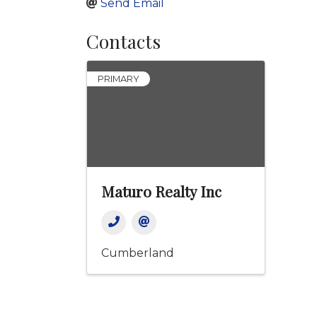
Send Email
Contacts
PRIMARY
Maturo Realty Inc
Cumberland