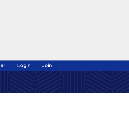
ar
Login
Join