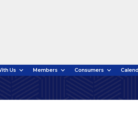
ith Us
Members
Consumers
Calend