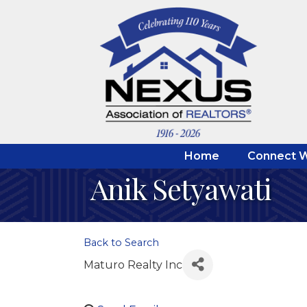
Home
Connect W
Anik Setyawati
Back to Search
Maturo Realty Inc