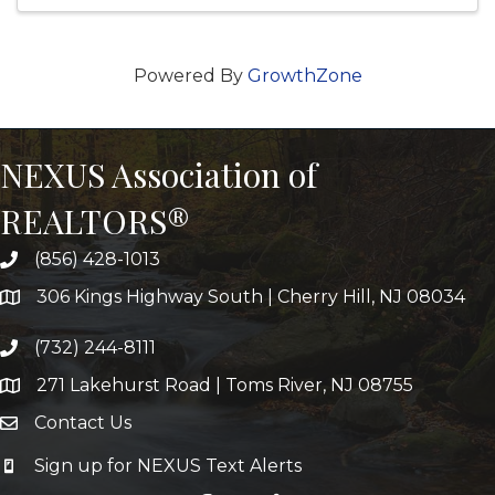
Powered By
GrowthZone
NEXUS Association of
REALTORS®
(856) 428-1013
306 Kings Highway South | Cherry Hill, NJ 08034
(732) 244-8111
271 Lakehurst Road | Toms River, NJ 08755
Contact Us
Sign up for NEXUS Text Alerts