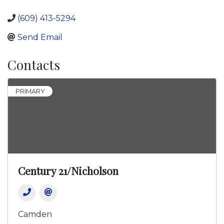
(609) 413-5294
Send Email
Contacts
PRIMARY
Century 21/Nicholson
Camden