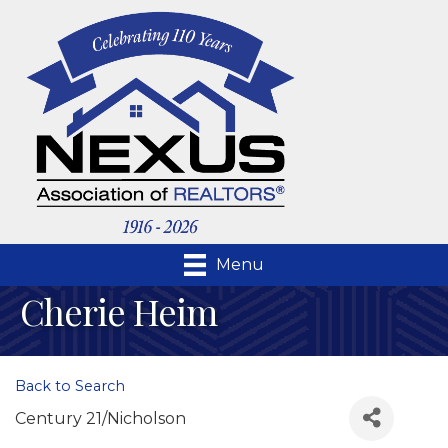
Menu
Cherie Heim
Back to Search
Century 21/Nicholson