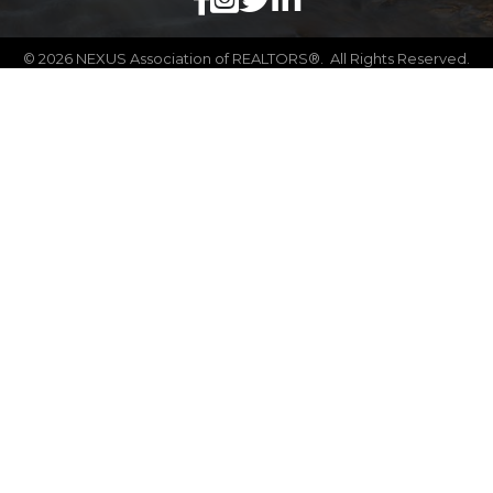
©
2026
NEXUS Association of REALTORS®.
All Rights Reserved.