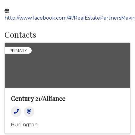
http://www.facebook.com/#!/RealEstatePartnersMa
Contacts
PRIMARY
Century 21/Alliance
Burlington