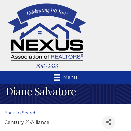
Menu
Diane Salvatore
Back to Search
Century 21/Alliance