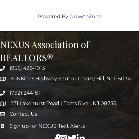
Powered By
GrowthZone
NEXUS Association of
REALTORS®
(856) 428-1013
306 Kings Highway South | Cherry Hill, NJ 08034
(732) 244-8111
271 Lakehurst Road | Toms River, NJ 08755
Contact Us
Sign up for NEXUS Text Alerts
facebook
X
LinkedIn