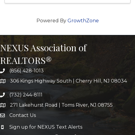
Powered By
GrowthZone
NEXUS Association of
REALTORS®
(856) 428-1013
306 Kings Highway South | Cherry Hill, NJ 08034
(732) 244-8111
271 Lakehurst Road | Toms River, NJ 08755
Contact Us
Sign up for NEXUS Text Alerts