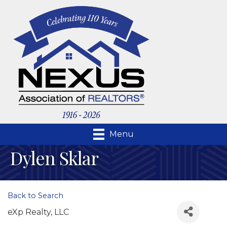
Menu
Dylen Sklar
Back to Search
eXp Realty, LLC