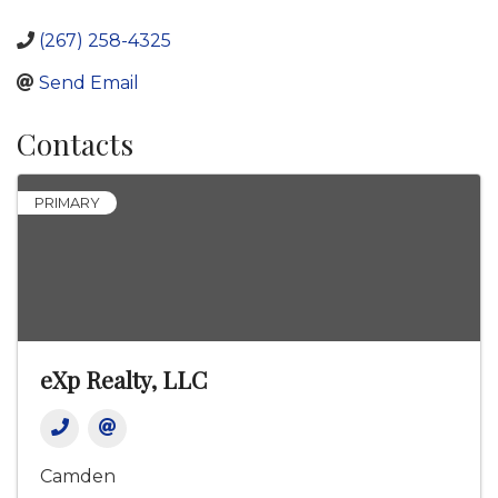
(267) 258-4325
Send Email
Contacts
PRIMARY
eXp Realty, LLC
Camden