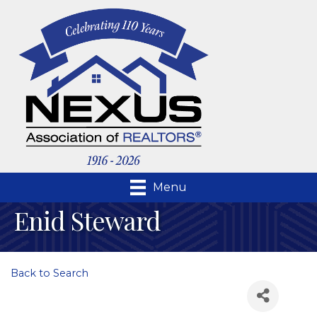
Menu
Enid Steward
Back to Search