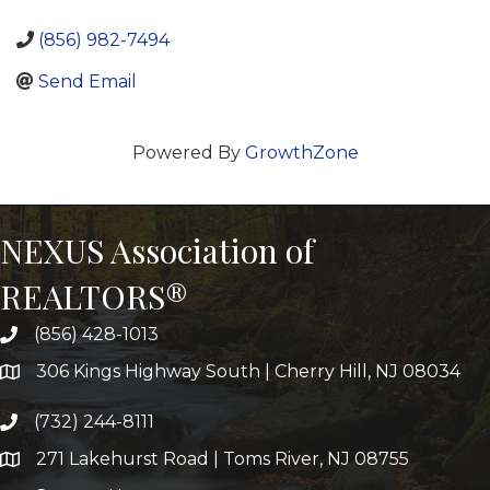
(856) 982-7494
Send Email
Powered By
GrowthZone
NEXUS Association of
REALTORS®
(856) 428-1013
306 Kings Highway South | Cherry Hill, NJ 08034
(732) 244-8111
271 Lakehurst Road | Toms River, NJ 08755