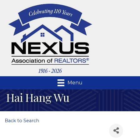
Menu
Hai Hang Wu
Back to Search