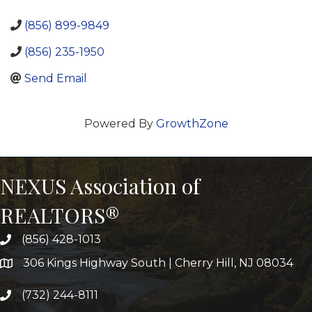
(856) 899-9849
(856) 235-1950
Send Email
Powered By
GrowthZone
NEXUS Association of
REALTORS®
(856) 428-1013
306 Kings Highway South | Cherry Hill, NJ 08034
(732) 244-8111