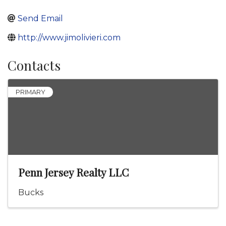
Send Email
http://www.jimolivieri.com
Contacts
PRIMARY
Penn Jersey Realty LLC
Bucks