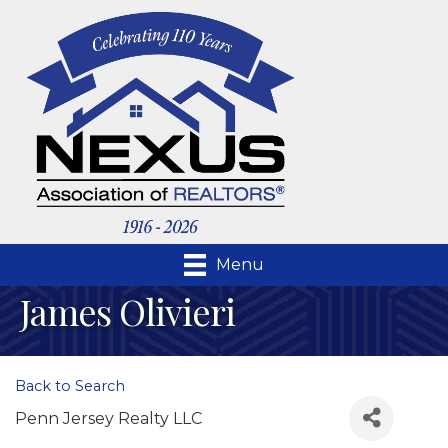
Menu
James Olivieri
Back to Search
Penn Jersey Realty LLC