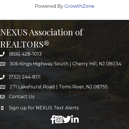
Powered By
GrowthZone
NEXUS Association of
REALTORS®
(856) 428-1013
306 Kings Highway South | Cherry Hill, NJ 08034
(732) 244-8111
271 Lakehurst Road | Toms River, NJ 08755
Contact Us
Sign up for NEXUS Text Alerts
facebook
X
LinkedIn