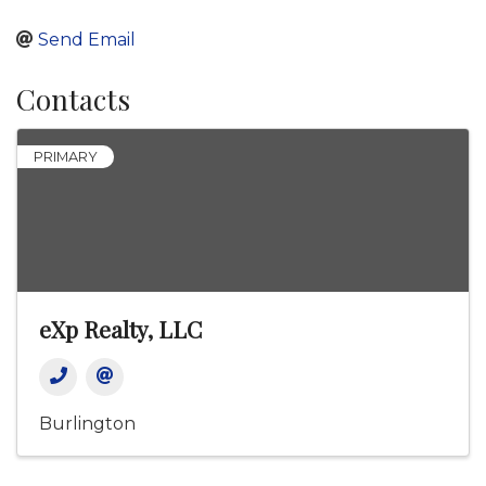
Send Email
Contacts
PRIMARY
eXp Realty, LLC
Burlington