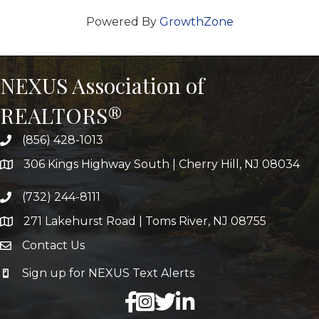
Powered By
GrowthZone
NEXUS Association of
REALTORS®
(856) 428-1013
306 Kings Highway South | Cherry Hill, NJ 08034
(732) 244-8111
271 Lakehurst Road | Toms River, NJ 08755
Contact Us
Sign up for NEXUS Text Alerts
facebook
X
LinkedIn