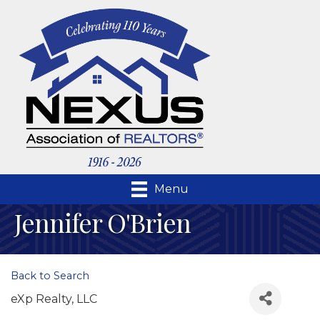
Menu
Jennifer O'Brien
Back to Search
eXp Realty, LLC