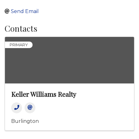
Send Email
Contacts
PRIMARY
Keller Williams Realty
Burlington