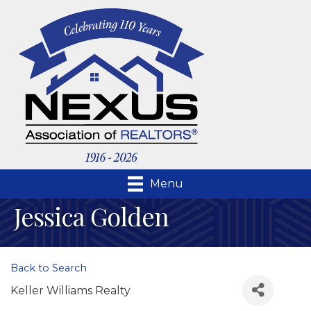
Menu
Jessica Golden
Back to Search
Keller Williams Realty