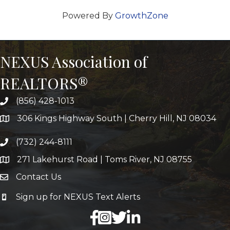
Powered By
GrowthZone
NEXUS Association of
REALTORS®
(856) 428-1013
306 Kings Highway South | Cherry Hill, NJ 08034
(732) 244-8111
271 Lakehurst Road | Toms River, NJ 08755
Contact Us
Sign up for NEXUS Text Alerts
facebook
X
LinkedIn