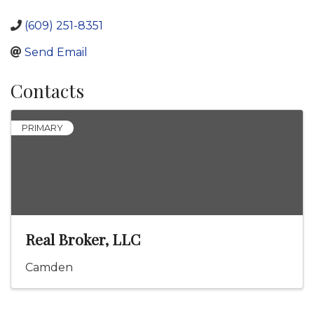
(609) 251-8351
Send Email
Contacts
PRIMARY
Real Broker, LLC
Camden