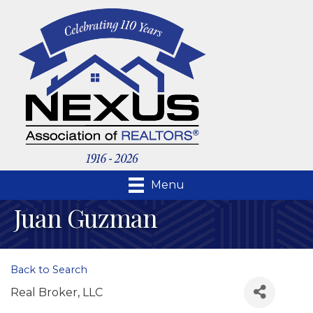
Menu
Juan Guzman
Back to Search
Real Broker, LLC