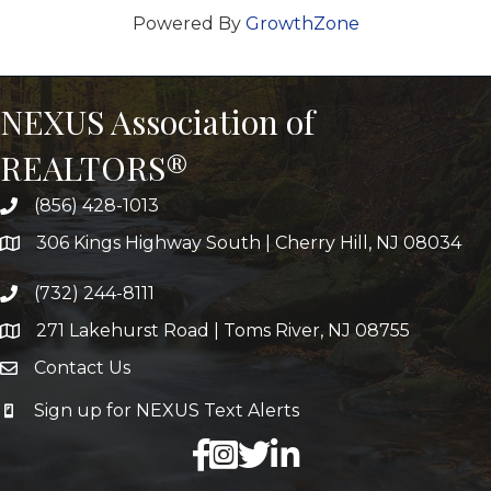
Powered By
GrowthZone
NEXUS Association of
REALTORS®
(856) 428-1013
306 Kings Highway South | Cherry Hill, NJ 08034
(732) 244-8111
271 Lakehurst Road | Toms River, NJ 08755
Contact Us
Sign up for NEXUS Text Alerts
facebook
X
LinkedIn