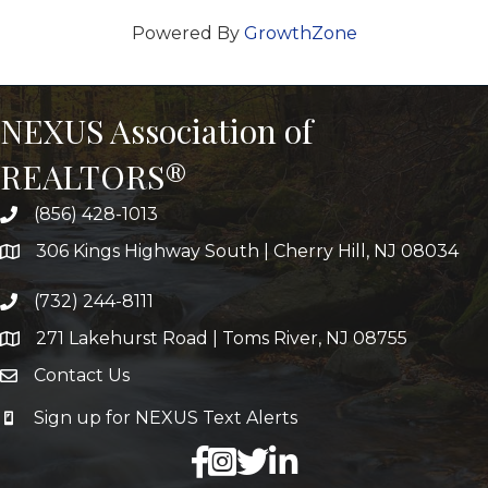
Powered By
GrowthZone
NEXUS Association of
REALTORS®
(856) 428-1013
306 Kings Highway South | Cherry Hill, NJ 08034
(732) 244-8111
271 Lakehurst Road | Toms River, NJ 08755
Contact Us
Sign up for NEXUS Text Alerts
facebook
X
LinkedIn