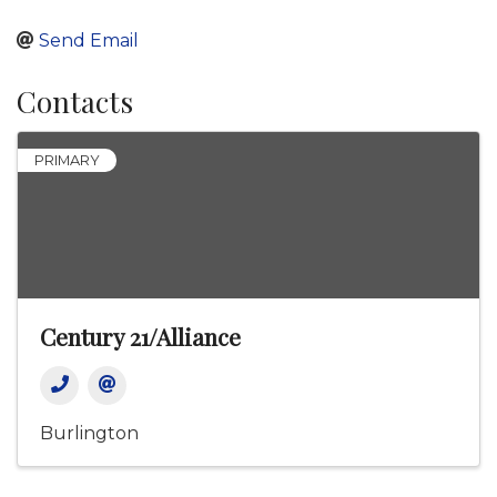
Send Email
Contacts
PRIMARY
Century 21/Alliance
Burlington