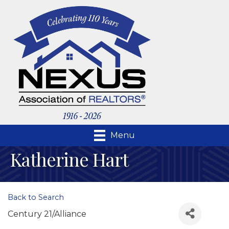
Menu
Katherine Hart
Back to Search
Century 21/Alliance