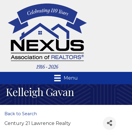
Menu
Kelleigh Gavan
Back to Search
Century 21 Lawrence Realty