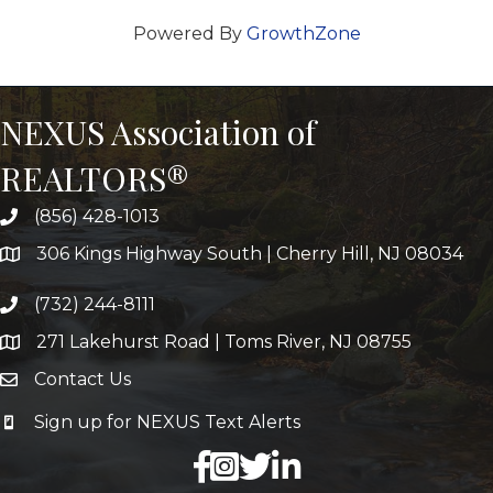
Powered By
GrowthZone
NEXUS Association of
REALTORS®
(856) 428-1013
306 Kings Highway South | Cherry Hill, NJ 08034
(732) 244-8111
271 Lakehurst Road | Toms River, NJ 08755
Contact Us
Sign up for NEXUS Text Alerts
facebook
X
LinkedIn