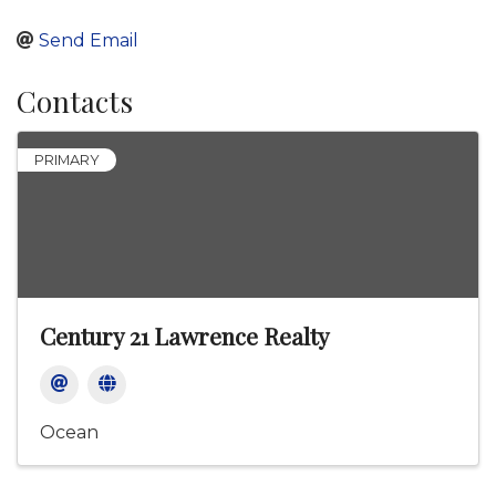
Send Email
Contacts
PRIMARY
Century 21 Lawrence Realty
Ocean