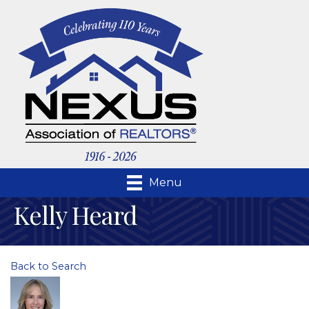
Menu
Kelly Heard
Back to Search