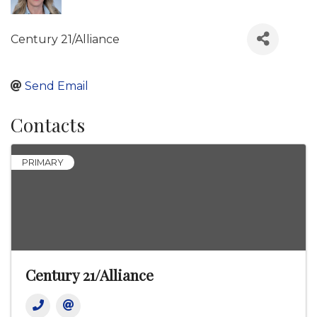
Century 21/Alliance
Send Email
Contacts
PRIMARY
Century 21/Alliance