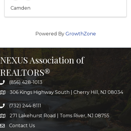
Camden
Powered By
GrowthZone
NEXUS Association of
REALTORS®
(856) 428-1013
306 Kings Highway South | Cherry Hill, NJ 08034
(732) 244-8111
271 Lakehurst Road | Toms River, NJ 08755
Contact Us