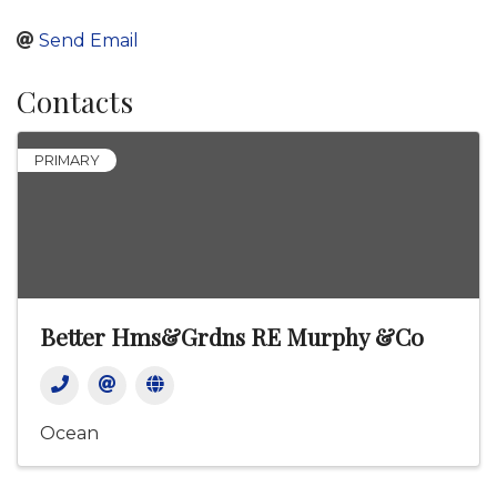
Send Email
Contacts
PRIMARY
Better Hms&Grdns RE Murphy &Co
Ocean