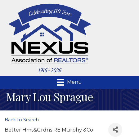
Menu
Mary Lou Sprague
Back to Search
Better Hms&Grdns RE Murphy &Co