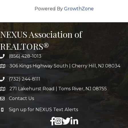
Powered By
GrowthZone
NEXUS Association of
REALTORS®
(856) 428-1013
306 Kings Highway South | Cherry Hill, NJ 08034
(732) 244-8111
271 Lakehurst Road | Toms River, NJ 08755
Contact Us
Sign up for NEXUS Text Alerts
facebook
X
LinkedIn