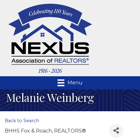
Menu
Melanie Weinberg
Back to Search
BHHS Fox & Roach, REALTORS®