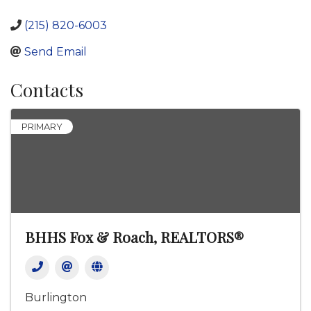
(215) 820-6003
Send Email
Contacts
PRIMARY
BHHS Fox & Roach, REALTORS®
Burlington