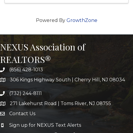
Powered By
GrowthZone
NEXUS Association of
REALTORS®
(856) 428-1013
306 Kings Highway South | Cherry Hill, NJ 08034
(732) 244-8111
271 Lakehurst Road | Toms River, NJ 08755
Contact Us
Sign up for NEXUS Text Alerts