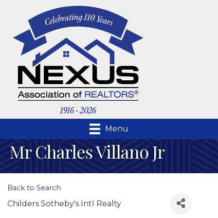
Menu
Mr Charles Villano Jr
Back to Search
Childers Sotheby's Intl Realty