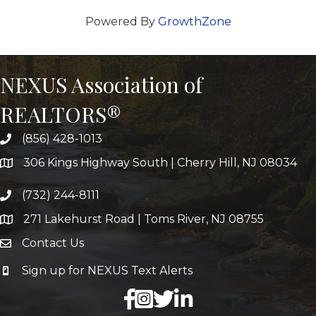
Powered By
GrowthZone
NEXUS Association of
REALTORS®
(856) 428-1013
306 Kings Highway South | Cherry Hill, NJ 08034
(732) 244-8111
271 Lakehurst Road | Toms River, NJ 08755
Contact Us
Sign up for NEXUS Text Alerts
facebook
X
LinkedIn