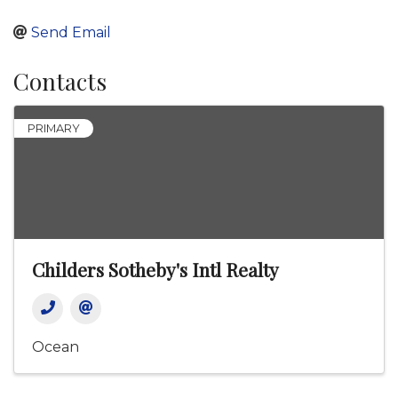
Send Email
Contacts
PRIMARY
Childers Sotheby's Intl Realty
Ocean