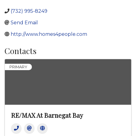
(732) 995-8249
Send Email
http://www.homes4people.com
Contacts
PRIMARY
RE/MAX At Barnegat Bay