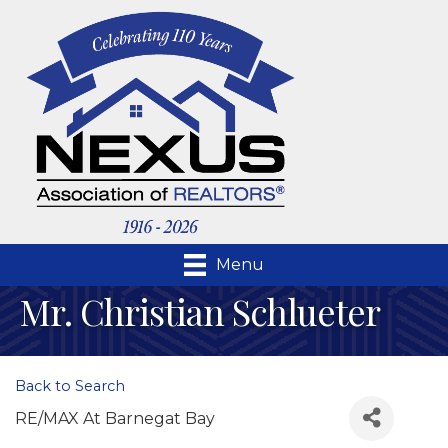
Menu
Mr. Christian Schlueter
Back to Search
RE/MAX At Barnegat Bay