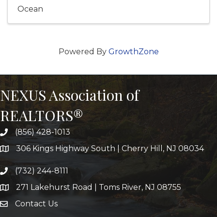
Ocean
Powered By
GrowthZone
NEXUS Association of
REALTORS®
(856) 428-1013
306 Kings Highway South | Cherry Hill, NJ 08034
(732) 244-8111
271 Lakehurst Road | Toms River, NJ 08755
Contact Us